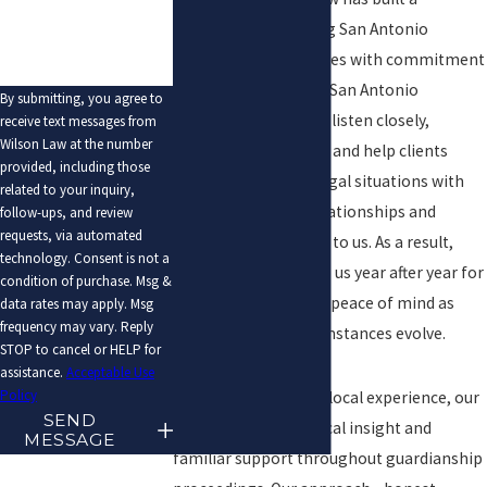
reputation for serving San Antonio
families and businesses with commitment
and compassion. Our San Antonio
By submitting, you agree to
guardianship lawyers listen closely,
receive text messages from
Wilson Law at the number
communicate clearly, and help clients
provided, including those
approach sensitive legal situations with
related to your inquiry,
confidence. Client relationships and
follow-ups, and review
requests, via automated
results matter deeply to us. As a result,
technology. Consent is not a
many families turn to us year after year for
condition of purchase. Msg &
guidance, advice, and peace of mind as
data rates may apply. Msg
frequency may vary. Reply
laws change or circumstances evolve.
STOP to cancel or HELP for
assistance.
Acceptable Use
Policy
With over 35 years of local experience, our
SEND
team provides practical insight and
MESSAGE
familiar support throughout guardianship