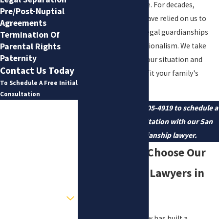
clear and manageable. For decades,
Pre/Post-Nuptial
families in the area have relied on us to
Agreements
help them navigate legal guardianships
Termination Of
with care and professionalism. We take
Parental Rights
Paternity
time to understand your situation and
Contact Us Today
tailor our support to fit your family's
To Schedule A Free Initial
unique needs.
Consultation
First Name
Contact us
at
(210) 405-4919
to schedule a
confidential consultation with our San
Last Name
Antonio guardianship lawyer.
Why Families Choose Our
Phone
Guardianship Lawyers in
Email
San Antonio
Are you a new client?
How can we help you?
Since 1983, Wilson Law has built a