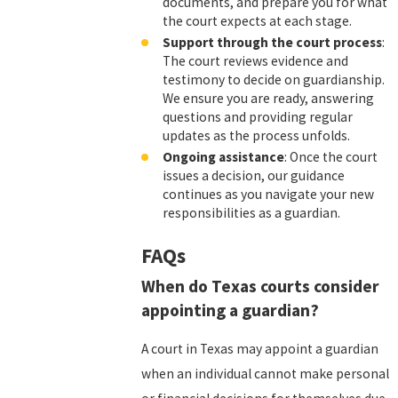
documents, and prepare you for what
the court expects at each stage.
Support through the court process
:
The court reviews evidence and
testimony to decide on guardianship.
We ensure you are ready, answering
questions and providing regular
updates as the process unfolds.
Ongoing assistance
: Once the court
issues a decision, our guidance
continues as you navigate your new
responsibilities as a guardian.
FAQs
When do Texas courts consider
appointing a guardian?
A court in Texas may appoint a guardian
when an individual cannot make personal