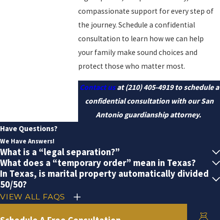
compassionate support for every step of
the journey. Schedule a confidential
consultation to learn how we can help
your family make sound choices and
protect those who matter most.
Contact us
at
(210) 405-4919
to schedule a
confidential consultation with our San
Antonio guardianship attorney.
Have Questions?
We Have Answers!
What is a “legal separation?”
What does a “temporary order” mean in Texas?
In Texas, is marital property automatically divided
50/50?
VIEW ALL FAQS