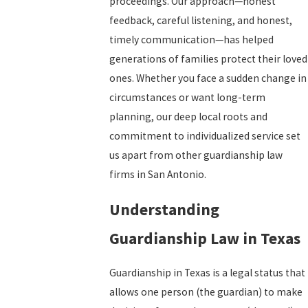
proceedings. Our approach—honest
feedback, careful listening, and honest,
timely communication—has helped
generations of families protect their loved
ones. Whether you face a sudden change in
circumstances or want long-term
planning, our deep local roots and
commitment to individualized service set
us apart from other guardianship law
firms in San Antonio.
Understanding
Guardianship Law in Texas
Guardianship in Texas is a legal status that
allows one person (the guardian) to make