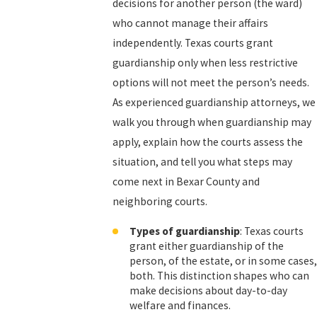
decisions for another person (the ward)
who cannot manage their affairs
independently. Texas courts grant
guardianship only when less restrictive
options will not meet the person’s needs.
As experienced guardianship attorneys, we
walk you through when guardianship may
apply, explain how the courts assess the
situation, and tell you what steps may
come next in Bexar County and
neighboring courts.
Types of guardianship
: Texas courts
grant either guardianship of the
person, of the estate, or in some cases,
both. This distinction shapes who can
make decisions about day-to-day
welfare and finances.