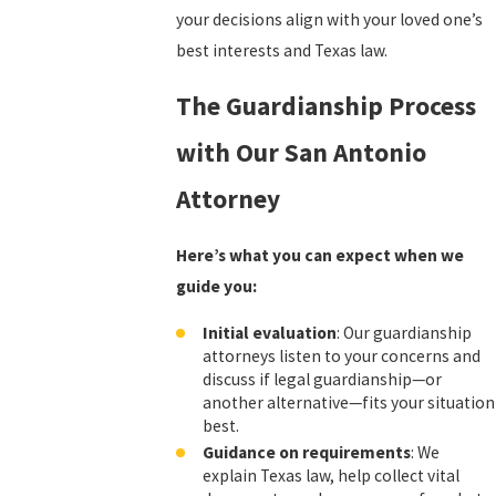
your decisions align with your loved one’s
best interests and Texas law.
The Guardianship Process
with Our San Antonio
Attorney
Here’s what you can expect when we
guide you:
Initial evaluation
: Our guardianship
attorneys listen to your concerns and
discuss if legal guardianship—or
another alternative—fits your situation
best.
Guidance on requirements
: We
explain Texas law, help collect vital