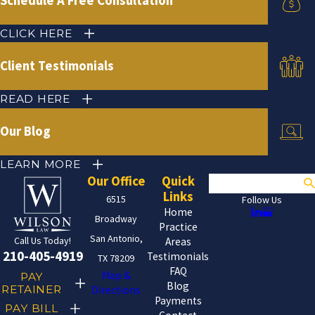
Schedule A Free Consultation
CLICK HERE
Client Testimonials
READ HERE
Our Blog
LEARN MORE
Our Office
Quick
Search
Links
6515
Follow Us
Home
Broadway
Practice
San Antonio,
Call Us Today!
Areas
210-405-4919
Testimonials
TX 78209
FAQ
Map &
PAY
Blog
RETAINER
Directions
Payments
PAY BILL