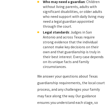
Who may need a guardian
: Children
without living parents, adults with
significant disabilities, or older adults
who need support with daily living may
need a legal guardian appointed
through the court.
Legal standards
: Judges in San
Antonio and across Texas require
strong evidence that the individual
cannot make key decisions on their
own and that guardianship is truly in
their best interest. Every case depends
on its unique facts and family
circumstances.
We answer your questions about Texas
guardianship requirements, the local court
process, and any challenges your family
may face along the way. Our guidance
ensures you understand each stage, so