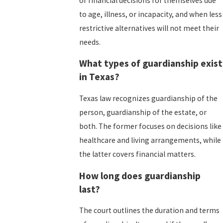
or financial decisions for themselves due
to age, illness, or incapacity, and when less
restrictive alternatives will not meet their
needs.
What types of guardianship exist
in Texas?
Texas law recognizes guardianship of the
person, guardianship of the estate, or
both. The former focuses on decisions like
healthcare and living arrangements, while
the latter covers financial matters.
How long does guardianship
last?
The court outlines the duration and terms