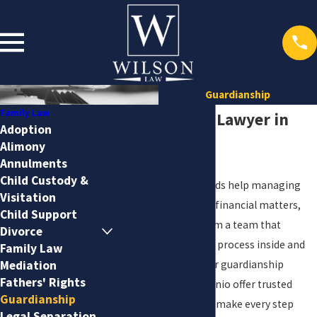
Guardianship
Family Law
Guardianship Lawyer in
Adoption
Alimony
San Antonio
Annulments
Child Custody &
When a loved one needs help managing
Visitation
personal, medical, or financial matters,
Child Support
you want support from a team that
Divorce
understands the local process inside and
Family Law
out. At
Wilson Law
, our guardianship
Mediation
Fathers' Rights
attorneys in San Antonio offer trusted
Guardianship
guidance designed to make every step
Legal Separation