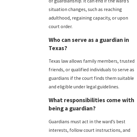
of guardianship. It can end if the ward’s
situation changes, such as reaching
adulthood, regaining capacity, or upon
court order.
Who can serve as a guardian in
Texas?
Texas law allows family members, trusted
friends, or qualified individuals to serve as
guardians if the court finds them suitable
and eligible under legal guidelines.
What responsibilities come with
being a guardian?
Guardians must act in the ward’s best
interests, follow court instructions, and