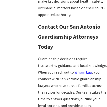
make key decisions about health, safety,
or financial matters based on their court-
appointed authority.
Contact Our San Antonio
Guardianship Attorneys
Today
Guardianship decisions require
trustworthy guidance and local knowledge.
When you reach out to
Wilson Law
, you
connect with San Antonio guardianship
lawyers who have served families across
the region for decades. Our team takes the
time to answer questions, outline your
legal options, and provide steady,