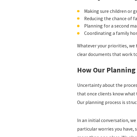
Making sure children or g
Reducing the chance of f
Planning for a second mar
Coordinating a family ho
Whatever your priorities, we 
clear documents that work t
How Our Planning 
Uncertainty about the proces
that once clients know what t
Our planning process is struc
In an initial conversation, we
particular worries you have, s