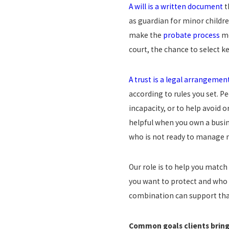
A will is a written document
t
as guardian for minor children
make the
probate process
mo
court, the chance to select k
A trust is a legal arrangemen
according to rules you set. Pe
incapacity, or to help avoid o
helpful when you own a busin
who is not ready to manage 
Our role is to help you match
you want to protect and who y
combination can support that
Common goals clients bring 