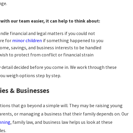
nge.
with our team easier, it can help to think about:
ndle financial and legal matters if you could not
re for
minor children
if something happened to you
ome, savings, and business interests to be handled
sh to protect from conflict or financial strain
y detail decided before you come in. We work through these
you weigh options step by step.
ies & Businesses
stions that go beyond a simple will. They may be raising young
arents, or managing a business that their family depends on. Our
nning
, family law, and business law helps us look at these
les.