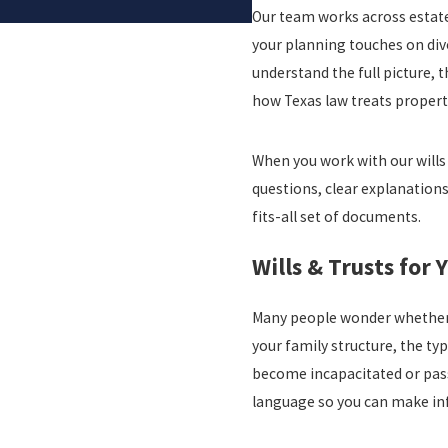
Our team works across estate
your planning touches on divo
understand the full picture, 
how Texas law treats propert
When you work with our wills
questions, clear explanations,
fits-all set of documents.
Wills & Trusts for 
Many people wonder whether t
your family structure, the t
become incapacitated or pass
language so you can make in