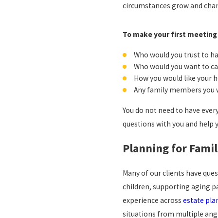
circumstances grow and cha
To make your first meeting 
Who would you trust to ha
Who would you want to ca
How you would like your h
Any family members you wi
You do not need to have ever
questions with you and help 
Planning for Famil
Many of our clients have que
children, supporting aging p
experience across
estate pla
situations from multiple ang