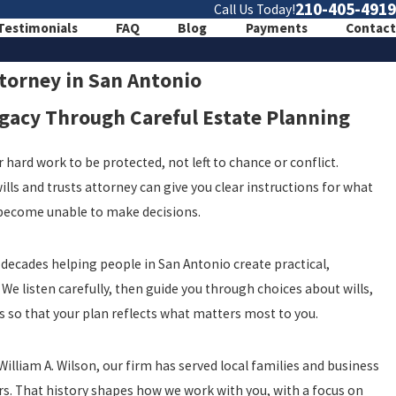
210-405-4919
Call Us Today!
Testimonials
FAQ
Blog
Payments
Contact
ttorney in San Antonio
egacy Through Careful Estate Planning
 hard work to be protected, not left to chance or conflict.
lls and trusts attorney can give you clear instructions for what
 become unable to make decisions.
 decades helping people in San Antonio create practical,
We listen carefully, then guide you through choices about wills,
s so that your plan reflects what matters most to you.
illiam A. Wilson, our firm has served local families and business
s. That history shapes how we work with you, with a focus on