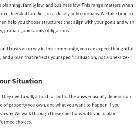
 planning, family law, and business law. This range matters when
rce, blended families, or a closely held company. We take time to
then help you choose structures that align with your goals and with
y, probate, and family obligations.
 and trusts attorney in this community, you can expect thoughtful
 and a plan that reflects your specific situation, not a one-size-
Your Situation
hey need a will, a trust, or both. The answer usually depends on
ype of property you own, and what you want to happen if you
 away. We walk through these questions with you in plain
formed choices.