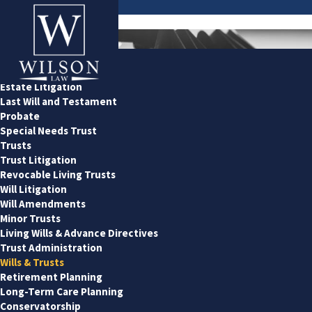
Estate & Probate
Estate Planning
Estate Litigation
Last Will and Testament
Probate
Special Needs Trust
Trusts
Trust Litigation
Revocable Living Trusts
Will Litigation
Will Amendments
Minor Trusts
Living Wills & Advance Directives
Trust Administration
Wills & Trusts
Retirement Planning
Long-Term Care Planning
Conservatorship