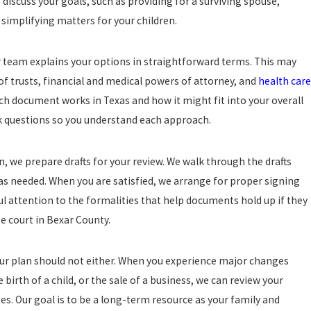
discuss your goals, such as providing for a surviving spouse,
simplifying matters for your children.
r team explains your options in straightforward terms. This may
s of trusts, financial and medical powers of attorney, and
health care
ch document works in Texas and how it might fit into your overall
sk questions so you understand each approach.
n, we prepare drafts for your review. We walk through the drafts
as needed. When you are satisfied, we arrange for proper signing
l attention to the formalities that help documents hold up if they
e court in Bexar County.
 your plan should not either. When you experience major changes
 birth of a child, or the sale of a business, we can review your
s. Our goal is to be a long-term resource as your family and