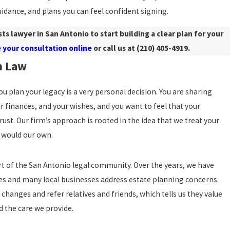
idance, and plans you can feel confident signing.
sts lawyer in San Antonio to start building a clear plan for your
 your consultation online
or call us at
(210) 405-4919
.
n Law
 plan your legacy is a very personal decision. You are sharing
ur finances, and your wishes, and you want to feel that your
rust. Our firm’s approach is rooted in the idea that we treat your
e would our own.
t of the San Antonio legal community. Over the years, we have
es and many local businesses address estate planning concerns.
 changes and refer relatives and friends, which tells us they value
d the care we provide.