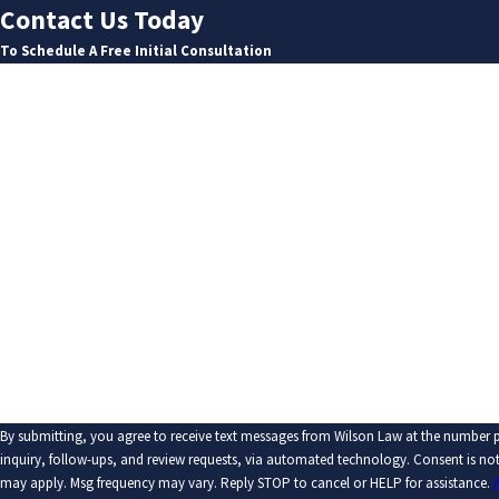
Contact Us Today
To Schedule A Free Initial Consultation
First Name
Last Name
Phone
Email
Are you a new client?
How can we help you?
By submitting, you agree to receive text messages from Wilson Law at the number p
inquiry, follow-ups, and review requests, via automated technology. Consent is not a condition of purchase. Msg & data rates
may apply. Msg frequency may vary. Reply STOP to cancel or HELP for assistance.