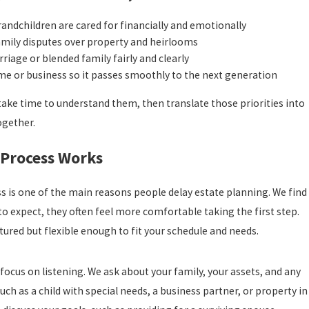
randchildren are cared for financially and emotionally
amily disputes over property and heirlooms
riage or blended family fairly and clearly
me or business so it passes smoothly to the next generation
take time to understand them, then translate those priorities into
ogether.
Process Works
s is one of the main reasons people delay estate planning. We find
o expect, they often feel more comfortable taking the first step.
tured but flexible enough to fit your schedule and needs.
 focus on listening. We ask about your family, your assets, and any
uch as a child with special needs, a business partner, or property in