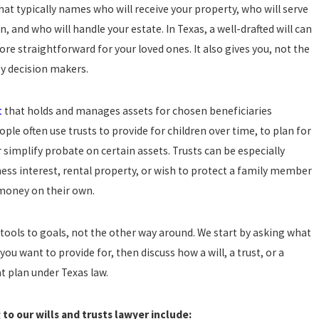
hat typically names who will receive your property, who will serve
, and who will handle your estate. In Texas, a well-drafted will can
re straightforward for your loved ones. It also gives you, not the
ey decision makers.
t
that holds and manages assets for chosen beneficiaries
ople often use trusts to provide for children over time, to plan for
r simplify probate on certain assets. Trusts can be especially
ess interest, rental property, or wish to protect a family member
money on their own.
 tools to goals, not the other way around. We start by asking what
ou want to provide for, then discuss how a will, a trust, or a
 plan under Texas law.
to our wills and trusts lawyer include: