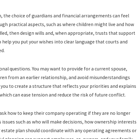
n, the choice of guardians and financial arrangements can feel
ough practical aspects, such as where children might live and how
led, then design wills and, when appropriate, trusts that support
to help you put your wishes into clear language that courts and
ed.
onal questions. You may want to provide for a current spouse,
en from an earlier relationship, and avoid misunderstandings
u to create a structure that reflects your priorities and explains
which can ease tension and reduce the risk of future conflict.
ask how to keep their company operating if they are no longer
s issues such as who will make decisions, how ownership interests
 estate plan should coordinate with any operating agreements or