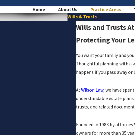
Home
About Us
Practice Areas
Wills & Trusts
Wills and Trusts A
Protecting Your L
You want your family and your
Thoughtful planning with a wi
happens if you pass away or
At
Wilson Law
, we have spent
understandable estate plans. 
trusts, and related document
Founded in 1983 by attorney W
owners for more than 35 year