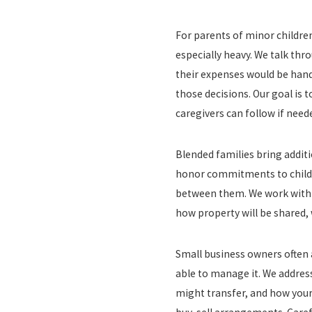
For parents of minor childre
especially heavy. We talk thr
their expenses would be hand
those decisions. Our goal is 
caregivers can follow if need
Blended families bring additi
honor commitments to childr
between them. We work with yo
how property will be shared, 
Small business owners often 
able to manage it. We addres
might transfer, and how your