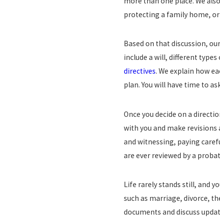
more than one place. We also 
protecting a family home, or 
Based on that discussion, ou
include a will, different type
directives
. We explain how ea
plan. You will have time to a
Once you decide on a directio
with you and make revisions 
and witnessing, paying carefu
are ever reviewed by a probat
Life rarely stands still, and
such as marriage, divorce, the
documents and discuss update