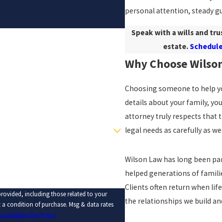
personal attention, steady gu
Speak with a wills and tru
estate.
Schedule
Why Choose Wilso
Choosing someone to help you
details about your family, yo
attorney truly respects that t
legal needs as carefully as w
Wilson Law has long been par
helped generations of famili
Clients often return when life
rovided, including those related to your
the relationships we build an
Acceptable Use Policy