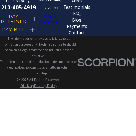
Call Us Today!
Areas
210-405-4919
Testimonials
TX 78209
FAQ
Map &
PAY
Blog
RETAINER
Directions
Payments
PAY BILL
Contact
The information on this website is for general
information purposes only. Nothing on this site should
be taken as legal advice for any individual case or
situation.
This information is not intended to create, and receipt or
viewing does not constitute, an attorney-client
relationship.
© 2026 All Rights Reserved.
Site Map
Privacy Policy