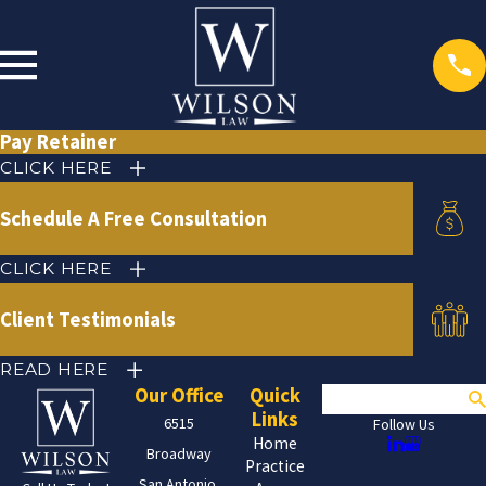
Pay Retainer
CLICK HERE
Schedule A Free Consultation
CLICK HERE
Client Testimonials
READ HERE
Our Office
Quick
Search
Links
6515
Follow Us
Home
Broadway
Practice
San Antonio,