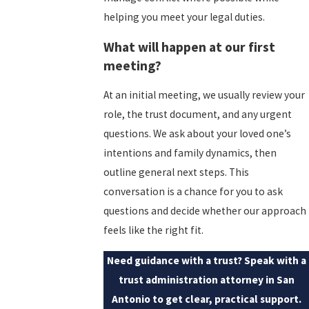
helping you meet your legal duties.
What will happen at our first
meeting?
At an initial meeting, we usually review your
role, the trust document, and any urgent
questions. We ask about your loved one’s
intentions and family dynamics, then
outline general next steps. This
conversation is a chance for you to ask
questions and decide whether our approach
feels like the right fit.
Need guidance with a trust? Speak with a
trust administration attorney in San
Antonio to get clear, practical support.