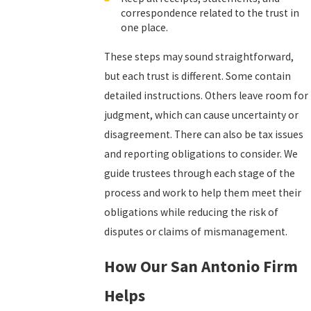
correspondence related to the trust in
one place.
These steps may sound straightforward,
but each trust is different. Some contain
detailed instructions. Others leave room for
judgment, which can cause uncertainty or
disagreement. There can also be tax issues
and reporting obligations to consider. We
guide trustees through each stage of the
process and work to help them meet their
obligations while reducing the risk of
disputes or claims of mismanagement.
How Our San Antonio Firm
Helps