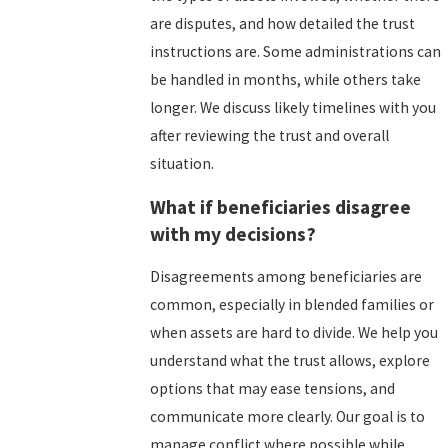
are disputes, and how detailed the trust
instructions are. Some administrations can
be handled in months, while others take
longer. We discuss likely timelines with you
after reviewing the trust and overall
situation.
What if beneficiaries disagree
with my decisions?
Disagreements among beneficiaries are
common, especially in blended families or
when assets are hard to divide. We help you
understand what the trust allows, explore
options that may ease tensions, and
communicate more clearly. Our goal is to
manage conflict where possible while