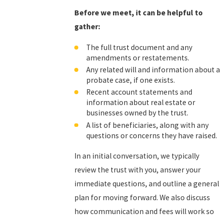
Before we meet, it can be helpful to
gather:
The full trust document and any
amendments or restatements.
Any related will and information about a
probate case, if one exists.
Recent account statements and
information about real estate or
businesses owned by the trust.
A list of beneficiaries, along with any
questions or concerns they have raised.
In an initial conversation, we typically
review the trust with you, answer your
immediate questions, and outline a general
plan for moving forward. We also discuss
how communication and fees will work so