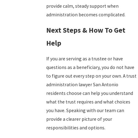
provide calm, steady support when
administration becomes complicated.
Next Steps & How To Get
Help
If you are serving as a trustee or have
questions as a beneficiary, you do not have
to figure out every step on your own. A trust
administration lawyer San Antonio
residents choose can help you understand
what the trust requires and what choices
you have. Speaking with our team can
provide a clearer picture of your
responsibilities and options.