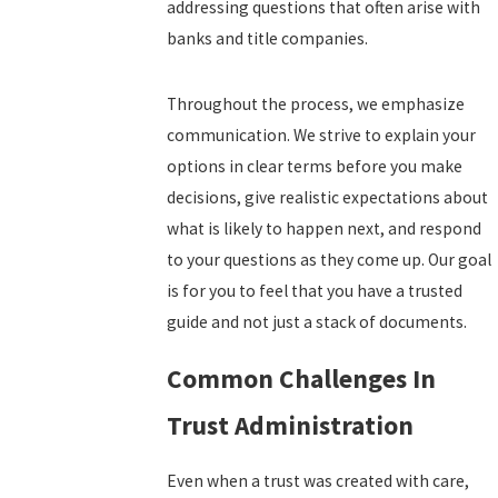
addressing questions that often arise with
banks and title companies.
Throughout the process, we emphasize
communication. We strive to explain your
options in clear terms before you make
decisions, give realistic expectations about
what is likely to happen next, and respond
to your questions as they come up. Our goal
is for you to feel that you have a trusted
guide and not just a stack of documents.
Common Challenges In
Trust Administration
Even when a trust was created with care,