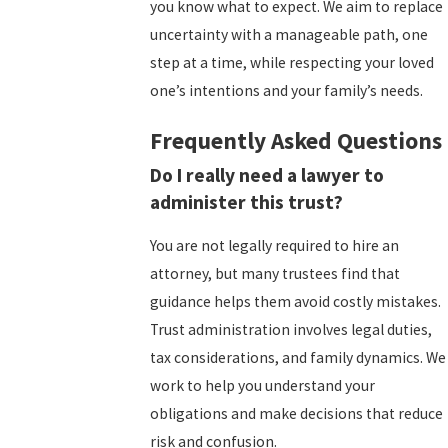
you know what to expect. We aim to replace
uncertainty with a manageable path, one
step at a time, while respecting your loved
one’s intentions and your family’s needs.
Frequently Asked Questions
Do I really need a lawyer to
administer this trust?
You are not legally required to hire an
attorney, but many trustees find that
guidance helps them avoid costly mistakes.
Trust administration involves legal duties,
tax considerations, and family dynamics. We
work to help you understand your
obligations and make decisions that reduce
risk and confusion.