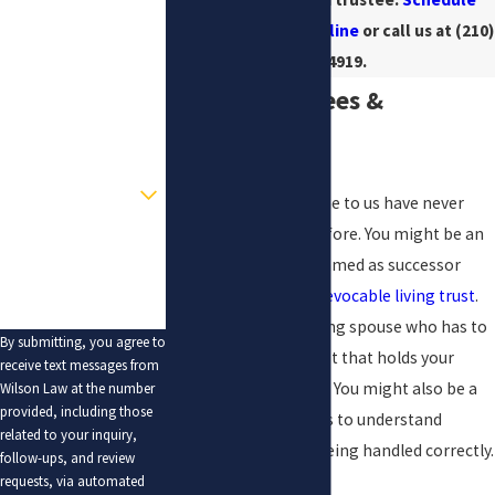
your consultation online
or call us at
(210)
Last Name
405-4919
.
Phone
Serving Trustees &
Email
Beneficiaries
Are you a new client?
Many people who come to us have never
served as a trustee before. You might be an
How can we help you?
adult child who was named as successor
trustee in a parent’s
revocable living trust
.
You might be a surviving spouse who has to
By submitting, you agree to
manage a marital trust that holds your
receive text messages from
home or investments. You might also be a
Wilson Law at the number
provided, including those
beneficiary who wants to understand
related to your inquiry,
whether the trust is being handled correctly.
follow-ups, and review
requests, via automated