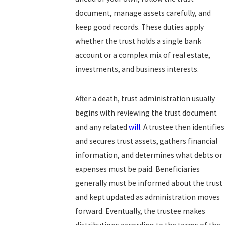
document, manage assets carefully, and
keep good records. These duties apply
whether the trust holds a single bank
account or a complex mix of real estate,
investments, and business interests.
After a death, trust administration usually
begins with reviewing the trust document
and any related
will
. A trustee then identifies
and secures trust assets, gathers financial
information, and determines what debts or
expenses must be paid. Beneficiaries
generally must be informed about the trust
and kept updated as administration moves
forward. Eventually, the trustee makes