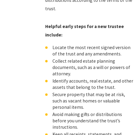
distributions according to the terms of the
trust.
Helpful early steps for a new trustee
include:
Locate the most recent signed version
of the trust and any amendments.
Collect related estate planning
documents, such as a will or powers of
attorney.
Identify accounts, real estate, and other
assets that belong to the trust.
Secure property that may be at risk,
such as vacant homes or valuable
personal items.
Avoid making gifts or distributions
before you understand the trust’s
instructions.
Keep all receipts, statements, and