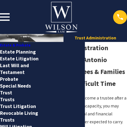
Trust Administration
Estate & Probate
Trusts Administration
Estate Planning
Estate Litigation
Attorney San Antonio
Last Will and
Guiding Trustees & Families
Testament
Probate
Through A Difficult Time
Special Needs
Trust
If you have recently become a trustee after a
Trusts
loved one’s death or incapacity, you may
Trust Litigation
Revocable Living
feel the weight of legal and financial
Trusts
decisions that you never expected to carry.
Will Litigation