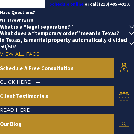
Schedule online
or call
(210) 405-4919
.
Have Questions?
We Have Answers!
What is a “legal separation?”
What does a “temporary order” mean in Texas?
In Texas, is marital property automatically divided
50/50?
VIEW ALL FAQS
Schedule A Free Consultation
CLICK HERE
Client Testimonials
READ HERE
Our Blog