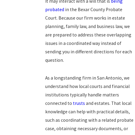
It may interact with a will that is
being
probated
in the Bexar County Probate
Court. Because our firm works in estate
planning, family law, and business law, we
are prepared to address these overlapping
issues in a coordinated way instead of
sending you in different directions for each
question.
As a longstanding firm in San Antonio, we
understand how local courts and financial
institutions typically handle matters
connected to
trusts
and estates. That local
knowledge can help with practical details,
such as coordinating with a related probate
case, obtaining necessary documents, or