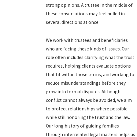
strong opinions. A trustee in the middle of
these conversations may feel pulled in
several directions at once.
We work with trustees and beneficiaries
who are facing these kinds of issues. Our
role often includes clarifying what the trust
requires, helping clients evaluate options
that fit within those terms, and working to
reduce misunderstandings before they
grow into formal disputes. Although
conflict cannot always be avoided, we aim
to protect relationships where possible
while still honoring the trust and the law.
Our long history of guiding families
through interrelated legal matters helps us