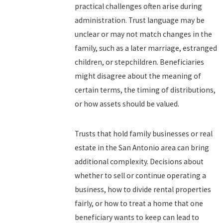
practical challenges often arise during
administration. Trust language may be
unclear or may not match changes in the
family, such as a later marriage, estranged
children, or stepchildren. Beneficiaries
might disagree about the meaning of
certain terms, the timing of distributions,
or how assets should be valued.
Trusts that hold family businesses or real
estate in the San Antonio area can bring
additional complexity. Decisions about
whether to sell or continue operating a
business, how to divide rental properties
fairly, or how to treat a home that one
beneficiary wants to keep can lead to