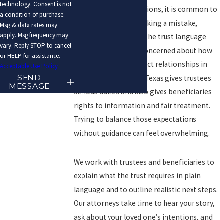
technology. Consent is not
In each of these situations, it is common to
a condition of purchase.
feel anxious about making a mistake,
Msg & data rates may
apply. Msg frequency may
confused about what the trust language
vary. Reply STOP to cancel
actually means, and concerned about how
or HELP for assistance.
your decisions will affect relationships in
Acceptable Use Policy
SEND
the family. The law in Texas gives trustees
MESSAGE
serious duties and also gives beneficiaries
rights to information and fair treatment.
Trying to balance those expectations
without guidance can feel overwhelming.
We work with trustees and beneficiaries to
explain what the trust requires in plain
language and to outline realistic next steps.
Our attorneys take time to hear your story,
ask about your loved one’s intentions, and