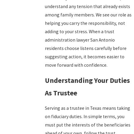
understand any tension that already exists
among family members. We see our role as
helping you carry the responsibility, not
adding to your stress. When a trust
administration lawyer San Antonio
residents choose listens carefully before
suggesting action, it becomes easier to
move forward with confidence.
Understanding Your Duties
As Trustee
Serving as a trustee in Texas means taking
on fiduciary duties. In simple terms, you
must put the interests of the beneficiaries
ahead of your own, follow the trust