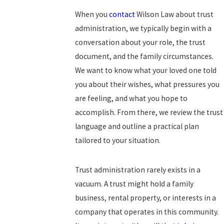
When you
contact
Wilson Law about trust
administration, we typically begin with a
conversation about your role, the trust
document, and the family circumstances.
We want to know what your loved one told
you about their wishes, what pressures you
are feeling, and what you hope to
accomplish. From there, we review the trust
language and outline a practical plan
tailored to your situation.
Trust administration rarely exists in a
vacuum. A trust might hold a family
business, rental property, or interests in a
company that operates in this community.