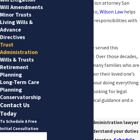
As a trusts administration attorney San
Will Amendments
Antonio families turn to,
Wilson Law
helps
Minor Trusts
clients navigate these responsibilities with
Living Wills &
clarity and care.
Advance
Directives
Trust
At Wilson Law, we have served this
Administration
community since 1983. Over those decades,
Wills & Trusts
we have worked with many families who are
Retirement
grieving, trying to honor their loved one’s
Planning
Long-Term Care
wishes, and worried about doing everything
Planning
correctly. You are not looking for legal
Conservatorship
theory. You want practical guidance and a
Contact Us
steady hand.
Today
To Schedule A Free
Speak with a trust administration lawyer
Initial Consultation
in San Antonio to understand your duties
First Name
and next steps as a trustee.
Schedule