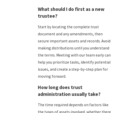
What should I do first as a new
trustee?
Start by locating the complete trust
document and any amendments, then
secure important assets and records. Avoid
making distributions until you understand
the terms. Meeting with our team early can
help you prioritize tasks, identify potential
issues, and create a step-by-step plan for
moving forward.
How long does trust
administration usually take?
The time required depends on factors like
the types of assets involved, whether there