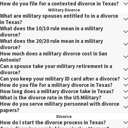
How do you file for a contested divorce in Texas?
Military Divorce
What are military spouses entitled to in a divorce
in Texas?
What does the 10/10 rule mean in a military
divorce?
What does the 20/20 rule mean in a military
divorce?
How much does a military divorce cost in San
Antonio?
Can a spouse take your military retirement in a
divorce?
Can you keep your military ID card after a divorce?
How do you file for a military divorce in Texas?
How long does a military divorce take in Texas?
What is the divorce rate in the US Military?
How do you serve military personnel with divorce
papers?
Divorce
How do I start the divorce process in Texas?