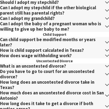
Should I adopt my stepchild?
Can I adopt my stepchild if the other biological
parent still has parental rights?
Can I adopt my grandchild?
Can I adopt the baby of a pregnant woman who is
willing to give up her baby to me?
Child Support
Can child support be modified months or years
later?
How is child support calculated in Texas?
How does wage withholding work?
Uncontested Divorce
What is an uncontested divorce?
Do you have to go to court for an uncontested
divorce?
How long does an uncontested divorce take in
Texas?
How much does an uncontested divorce cost in San
Antonio?
How long does it take to get a divorce if both
parties agree?