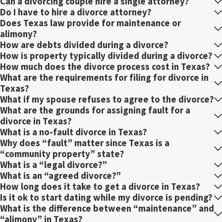
Can a divorcing couple hire a single attorney?
Do I have to hire a divorce attorney?
Does Texas law provide for maintenance or
alimony?
How are debts divided during a divorce?
How is property typically divided during a divorce?
How much does the divorce process cost in Texas?
What are the requirements for filing for divorce in
Texas?
What if my spouse refuses to agree to the divorce?
What are the grounds for assigning fault for a
divorce in Texas?
What is a no-fault divorce in Texas?
Why does “fault” matter since Texas is a
“community property” state?
What is a “legal divorce?”
What is an “agreed divorce?”
How long does it take to get a divorce in Texas?
Is it ok to start dating while my divorce is pending?
What is the difference between “maintenance” and
“alimony” in Texas?