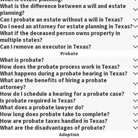
What is the difference between a will and estate
planning?
Can I probate an estate without a will in Texas?
Do I need an attorney for estate planning in Texas?
What if the deceased person owns property in
multiple states?
Can I remove an executor in Texas?
Probate
What is probate?
How does the probate process work in Texas?
What happens during a probate hearing in Texas?
What are the benefits of hiring a probate
attorney?
How do I schedule a hearing for a probate case?
Is probate required in Texas?
What does a probate lawyer do?
How long does probate take to complete?
How are probate taxes handled in Texas?
What are the disadvantages of probate?
Adoption