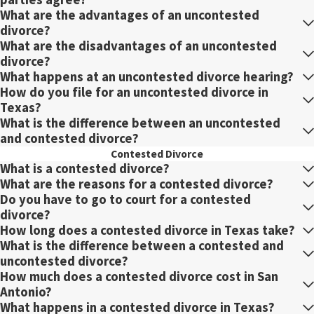
What are the advantages of an uncontested
divorce?
What are the disadvantages of an uncontested
divorce?
What happens at an uncontested divorce hearing?
How do you file for an uncontested divorce in
Texas?
What is the difference between an uncontested
and contested divorce?
Contested Divorce
What is a contested divorce?
What are the reasons for a contested divorce?
Do you have to go to court for a contested
divorce?
How long does a contested divorce in Texas take?
What is the difference between a contested and
uncontested divorce?
How much does a contested divorce cost in San
Antonio?
What happens in a contested divorce in Texas?