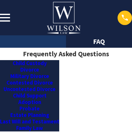
FAQ
Frequently Asked Questions
Child Custody
Divorce
Military Divorce
Contested Divorce
Uncontested Divorce
Child Support
Adoption
Probate
Estate Planning
Last Will and Testament
Family Law