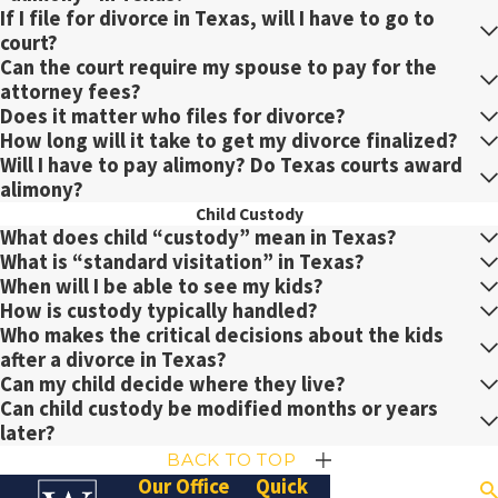
If I file for divorce in Texas, will I have to go to
court?
Can the court require my spouse to pay for the
attorney fees?
Does it matter who files for divorce?
How long will it take to get my divorce finalized?
Will I have to pay alimony? Do Texas courts award
alimony?
Child Custody
What does child “custody” mean in Texas?
What is “standard visitation” in Texas?
When will I be able to see my kids?
How is custody typically handled?
Who makes the critical decisions about the kids
after a divorce in Texas?
Can my child decide where they live?
Can child custody be modified months or years
later?
BACK TO TOP
Our Office
Quick
Search