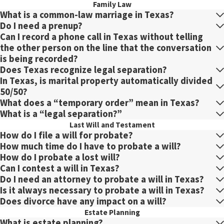
Family Law
What is a common-law marriage in Texas?
Do I need a prenup?
Can I record a phone call in Texas without telling
the other person on the line that the conversation
is being recorded?
Does Texas recognize legal separation?
In Texas, is marital property automatically divided
50/50?
What does a “temporary order” mean in Texas?
What is a “legal separation?”
Last Will and Testament
How do I file a will for probate?
How much time do I have to probate a will?
How do I probate a lost will?
Can I contest a will in Texas?
Do I need an attorney to probate a will in Texas?
Is it always necessary to probate a will in Texas?
Does divorce have any impact on a will?
Estate Planning
What is estate planning?