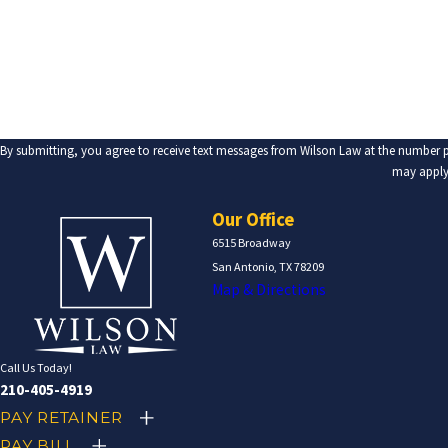
Are you a new client?
How can we help you?
By submitting, you agree to receive text messages from Wilson Law at the number provided, including those 
may apply.
Our Office
6515 Broadway
San Antonio, TX 78209
Map & Directions
Call Us Today!
210-405-4919
PAY RETAINER
PAY BILL