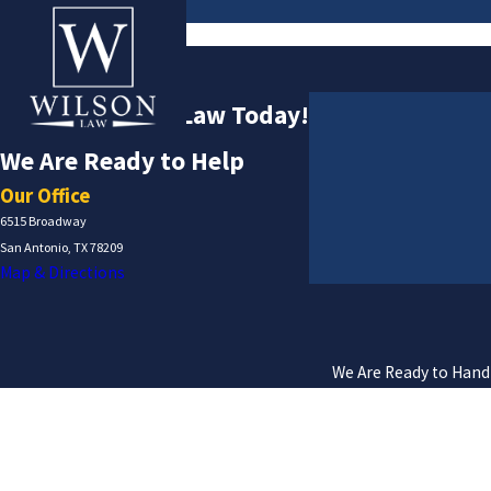
Contact
Contact Wilson Law Today!
We Are Ready to Help
Our Office
6515 Broadway
San Antonio, TX 78209
Map & Directions
We Are Ready to Handl
First Name
Phone