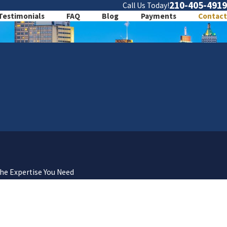
210-405-4919
Call Us Today!
Testimonials
FAQ
Blog
Payments
Contact
the Expertise You Need