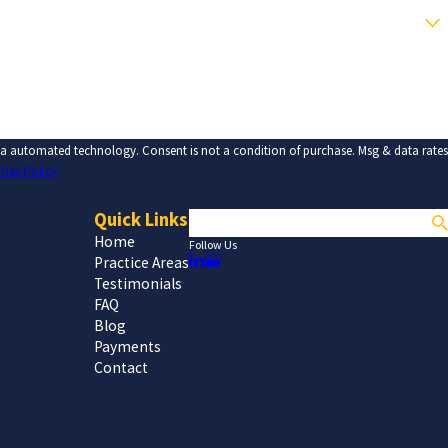
tion of purchase. Msg & data rates
 Use Policy
Quick Links
Search
Home
Follow Us
Practice Areas
Testimonials
FAQ
Blog
Payments
Contact