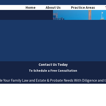
Home
About Us
Practice Areas
Contact Us Today
To Schedule a Free Consultation
e Your Family Law and Estate & Probate Needs With Diligence and 
Last Name
Email