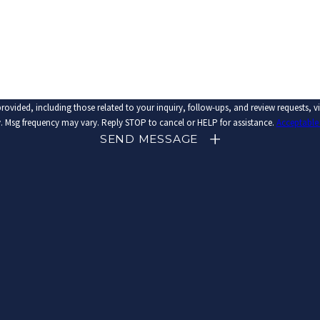
related to your inquiry, follow-ups, and review requests, via automated technology. Consent is not a condi
 Msg frequency may vary. Reply STOP to cancel or HELP for assistance.
Acceptable
SEND MESSAGE