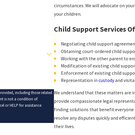
circumstances. We will advocate on your
your children.
Child Support Services Of
Negotiating child support agreeme
Obtaining court-ordered child supp
Working with the other parent to ens
Modification of existing child suppo
Enforcement of existing child suppo
Representation in
custody
and visita
We understand that these matters are in
rovided, including those related
provide compassionate legal representat
el or HELP for assistance.
finding solutions that benefit everyone 
resolve any disputes quickly and efficien
their lives.