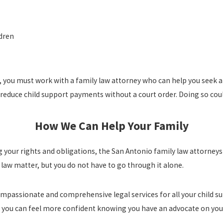
ldren
, you must work with a family law attorney who can help you seek a
reduce child support payments without a court order. Doing so coul
How We Can Help Your Family
ng your rights and obligations, the San Antonio family law attorney
law matter, but you do not have to go through it alone.
ompassionate and comprehensive legal services for all your child 
so you can feel more confident knowing you have an advocate on you