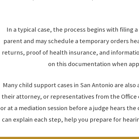
In a typical case, the process begins with filing
parent and may schedule a temporary orders heari
returns, proof of health insurance, and informati
on this documentation when appl
Many child support cases in San Antonio are also
their attorney, or representatives from the Offic
or at a mediation session before a judge hears th
can explain each step, help you prepare for hear