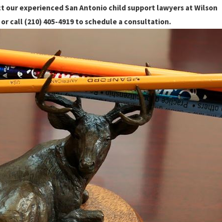
t our experienced San Antonio child support lawyers at Wilson
or call
(210) 405-4919
to schedule a consultation.