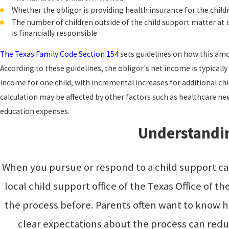
Whether the obligor is providing health insurance for the child
The number of children outside of the child support matter at i
is financially responsible
The Texas Family Code Section 154
sets guidelines on how this amou
According to these guidelines, the obligor's net income is typicall
income for one child, with incremental increases for additional chi
calculation may be affected by other factors such as healthcare need
education expenses.
Understandin
When you pursue or respond to a child support cas
local child support office of the Texas Office of
the process before. Parents often want to know h
clear expectations about the process can redu