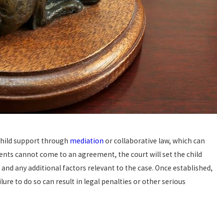
hild support through
mediation
or collaborative law, which can
ents cannot come to an agreement, the court will set the child
nd any additional factors relevant to the case. Once established,
ure to do so can result in legal penalties or other serious