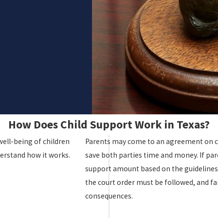
How Does Child Support Work in Texas?
well-being of children
Parents may come to an agreement on c
derstand how it works.
save both parties time and money. If par
support amount based on the guidelines a
the court order must be followed, and fail
consequences.