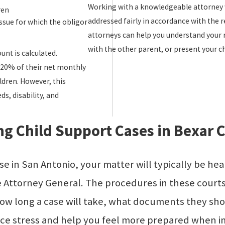
Working with a knowledgeable attorney w
ren
addressed fairly in accordance with the r
ssue for which the obligor
attorneys can help you understand your 
with the other parent, or present your chi
nt is calculated.
y 20% of their net monthly
ldren. However, this
s, disability, and
g Child Support Cases in Bexar 
e in San Antonio, your matter will typically be he
 the Attorney General. The procedures in these cour
ow long a case will take, what documents they shou
ce stress and help you feel more prepared when i