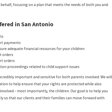
 behalf, focusing on a plan that meets the needs of both you and
fered in San Antonio
nts
ort payments
ure adequate financial resources for your children
rt orders
rt orders
tion proceedings related to child support issues
credibly important and sensitive for both parents involved. We will
ion to help ensure that your rights are protected while also
involved – most importantly, the children. Our goal is to help you
tly so that our clients and their families can move forward with