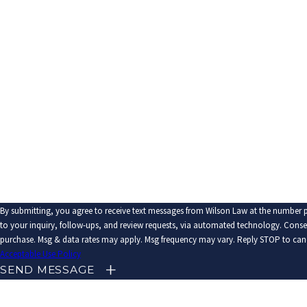
Last Name
Phone
Email
Are you a new client?
How can we help you?
By submitting, you agree to receive text messages from Wilson Law at the number p
to your inquiry, follow-ups, and review requests, via automated technology. Consent is not a condition of
purchase. Msg & data rates may apply. Msg frequency may vary. Reply STOP to canc
Acceptable Use Policy
SEND MESSAGE