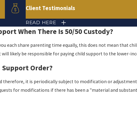
Client Testimonials
READ HERE
pport When There Is 50/50 Custody?
ou each share parenting time equally, this does not mean that chil
 will likely be responsible for paying child support to the lower-
d Support Order?
d therefore, it is periodically subject to modification or adjustmen
uests for modifications if there has been a "material and substant