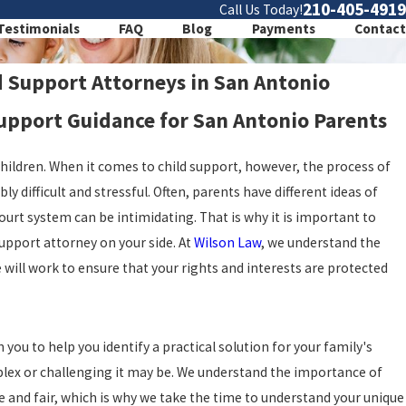
210-405-4919
Call Us Today!
Testimonials
FAQ
Blog
Payments
Contact
d Support Attorneys in San Antonio
pport Guidance for San Antonio Parents
children. When it comes to child support, however, the process of
y difficult and stressful. Often, parents have different ideas of
court system can be intimidating. That is why it is important to
upport attorney on your side. At
Wilson Law
, we understand the
e will work to ensure that your rights and interests are protected
you to help you identify a practical solution for your family's
plex or challenging it may be. We understand the importance of
ve and fair, which is why we take the time to understand your unique