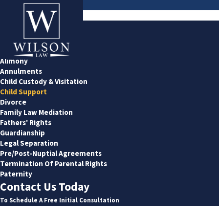
Child Support
Family Law
Adoption
Alimony
Annulments
Child Custody & Visitation
Child Support
Divorce
Family Law Mediation
Fathers' Rights
Guardianship
Legal Separation
Pre/Post-Nuptial Agreements
Termination Of Parental Rights
Paternity
Contact Us Today
To Schedule A Free Initial Consultation
First Name