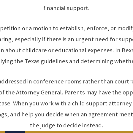
financial support.
 a petition or a motion to establish, enforce, or mod
ng, especially if there is an urgent need for suppo
on about childcare or educational expenses. In Bexa
ying the Texas guidelines and determining whether
 addressed in conference rooms rather than court
e of the Attorney General. Parents may have the o
e case. When you work with a child support attorn
ings, and help you decide when an agreement meets
the judge to decide instead.