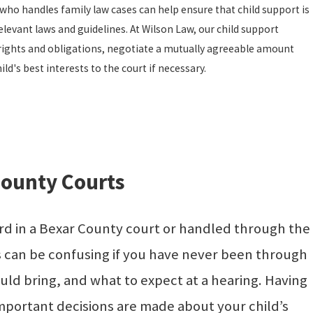
ho handles family law cases can help ensure that child support is
elevant laws and guidelines. At Wilson Law, our child support
rights and obligations, negotiate a mutually agreeable amount
ld's best interests to the court if necessary.
County Courts
ard in a Bexar County court or handled through the
ts can be confusing if you have never been through
ld bring, and what to expect at a hearing. Having
mportant decisions are made about your child’s