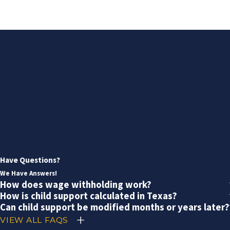
Have Questions?
We Have Answers!
How does wage withholding work?
How is child support calculated in Texas?
Can child support be modified months or years later?
VIEW ALL FAQS