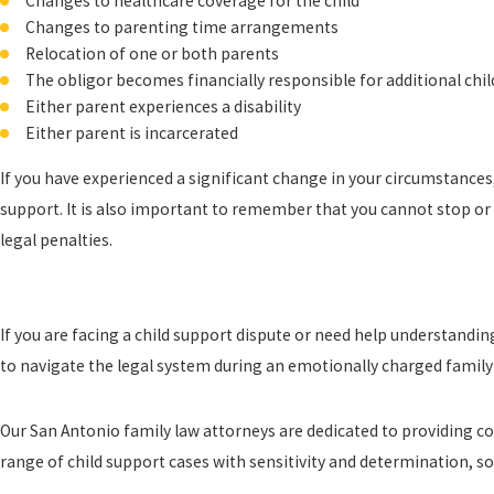
Changes to healthcare coverage for the child
Changes to parenting time arrangements
Relocation of one or both parents
The obligor becomes financially responsible for additional chi
Either parent experiences a disability
Either parent is incarcerated
If you have experienced a significant change in your circumstances
support. It is also important to remember that you cannot stop or 
legal penalties.
If you are facing a child support dispute or need help understandi
to navigate the legal system during an emotionally charged family 
Our San Antonio family law attorneys are dedicated to providing c
range of child support cases with sensitivity and determination, 