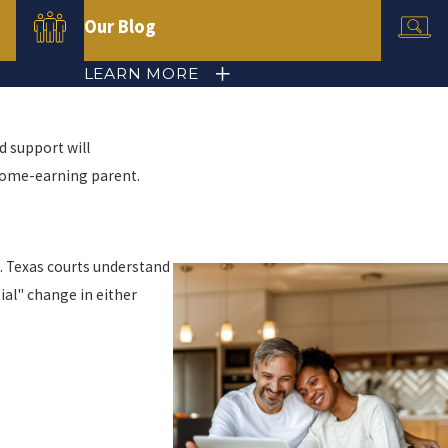
Our Blog
LEARN MORE
d support will
income-earning parent.
t. Texas courts understand
ial" change in either