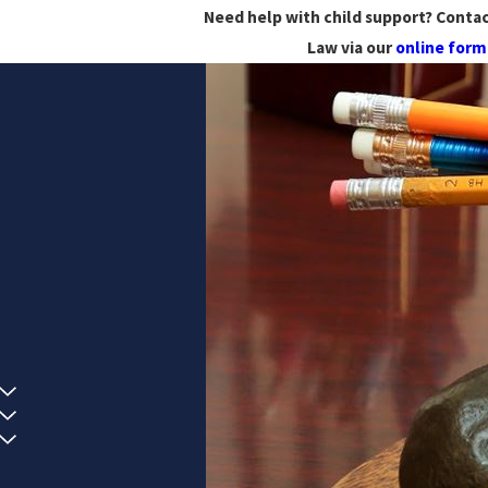
Need help with child support? Contac
Law via our
online form