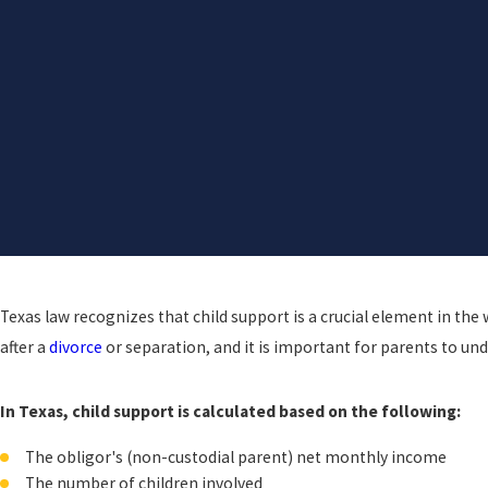
Texas law recognizes that child support is a crucial element in the 
after a
divorce
or separation, and it is important for parents to un
In Texas, child support is calculated based on the following:
The obligor's (non-custodial parent) net monthly income
The number of children involved