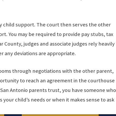
ify child support. The court then serves the other
rt. You may be required to provide pay stubs, tax
r County, judges and associate judges rely heavily
 any deviations are appropriate.
rooms through negotiations with the other parent,
pportunity to reach an agreement in the courthouse
ey San Antonio parents trust, you have someone who
 your child’s needs or when it makes sense to ask