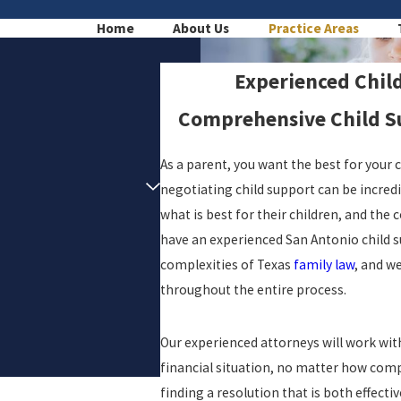
Home
About Us
Practice Areas
Experienced Chil
Comprehensive Child Su
As a parent, you want the best for your 
negotiating child support can be incredibl
what is best for their children, and the 
have an experienced San Antonio child s
complexities of Texas
family law
, and w
throughout the entire process.
Our experienced attorneys will work with 
financial situation, no matter how com
finding a resolution that is both effecti