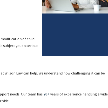
 modification of child
d subject you to serious
s at Wilson Law can help. We understand how challenging it can be
support needs. Our team has
20+
years of experience handling a wide
r side.