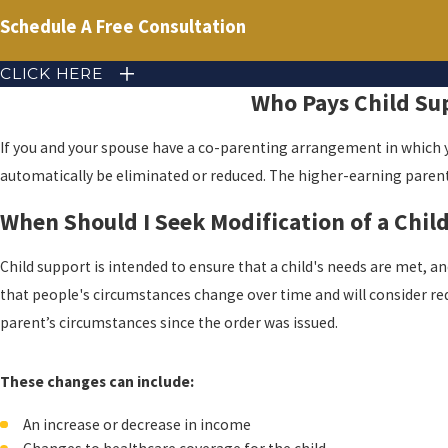
Schedule A Free Consultation
CLICK HERE
Who Pays Child Su
If you and your spouse have a co-parenting arrangement in which y
automatically be eliminated or reduced. The higher-earning parent
When Should I Seek Modification of a Chil
Child support is intended to ensure that a child's needs are met, an
that people's circumstances change over time and will consider req
parent’s circumstances since the order was issued.
These changes can include:
An increase or decrease in income