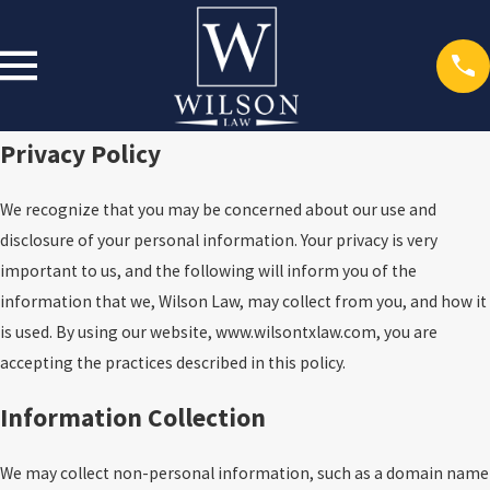
Privacy Policy
We recognize that you may be concerned about our use and
disclosure of your personal information. Your privacy is very
important to us, and the following will inform you of the
information that we, Wilson Law, may collect from you, and how it
is used. By using our website, www.wilsontxlaw.com, you are
accepting the practices described in this policy.
Information Collection
We may collect non-personal information, such as a domain name