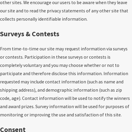
other sites. We encourage our users to be aware when they leave
our site and to read the privacy statements of any other site that
collects personally identifiable information.
Surveys & Contests
From time-to-time our site may request information via surveys
or contests. Participation in these surveys or contests is
completely voluntary and you may choose whether or not to
participate and therefore disclose this information. Information
requested may include contact information (such as name and
shipping address), and demographic information (such as zip
code, age). Contact information will be used to notify the winners
and award prizes. Survey information will be used for purposes of
monitoring or improving the use and satisfaction of this site.
Consent