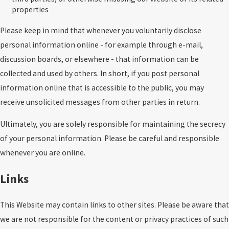
properties
Please keep in mind that whenever you voluntarily disclose
personal information online - for example through e-mail,
discussion boards, or elsewhere - that information can be
collected and used by others. In short, if you post personal
information online that is accessible to the public, you may
receive unsolicited messages from other parties in return.
Ultimately, you are solely responsible for maintaining the secrecy
of your personal information. Please be careful and responsible
whenever you are online.
Links
This Website may contain links to other sites. Please be aware that
we are not responsible for the content or privacy practices of such