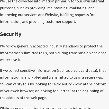
We use the collected information primarily for our own internal
purposes, such as providing, maintaining, evaluating, and
improving our services and Website, fulfilling requests for
information, and providing customer support.
Security
We follow generally accepted industry standards to protect the
information submitted to us, both during transmission and once
we receive it.
If we collect sensitive information (such as credit card data), that
information is encrypted and transmitted to us in a secure way.
You can verify this by looking for a closed lock icon at the bottom
of your web browser, or looking for "https" at the beginning of
the address of the web page.
While we use encryption to protect sensitive information