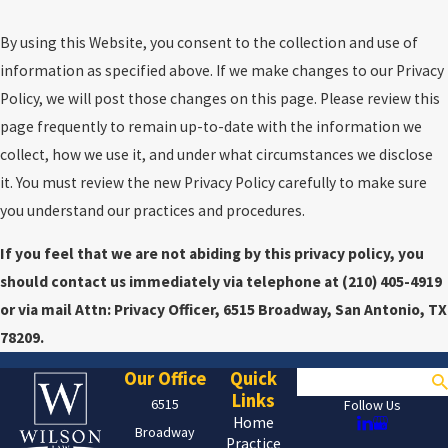
By using this Website, you consent to the collection and use of
information as specified above. If we make changes to our Privacy
Policy, we will post those changes on this page. Please review this
page frequently to remain up-to-date with the information we
collect, how we use it, and under what circumstances we disclose
it. You must review the new Privacy Policy carefully to make sure
you understand our practices and procedures.
If you feel that we are not abiding by this privacy policy, you
should contact us immediately via telephone at
(210) 405-4919
or via mail Attn: Privacy Officer, 6515 Broadway, San Antonio, TX
78209.
Our Office
Quick
Search
Links
6515
Follow Us
Home
Broadway
Practice