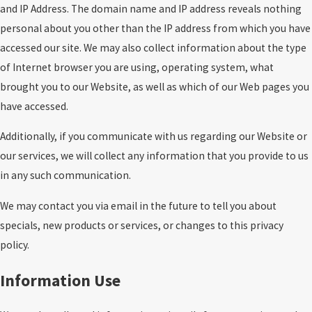
and IP Address. The domain name and IP address reveals nothing
personal about you other than the IP address from which you have
accessed our site. We may also collect information about the type
of Internet browser you are using, operating system, what
brought you to our Website, as well as which of our Web pages you
have accessed.
Additionally, if you communicate with us regarding our Website or
our services, we will collect any information that you provide to us
in any such communication.
We may contact you via email in the future to tell you about
specials, new products or services, or changes to this privacy
policy.
Information Use