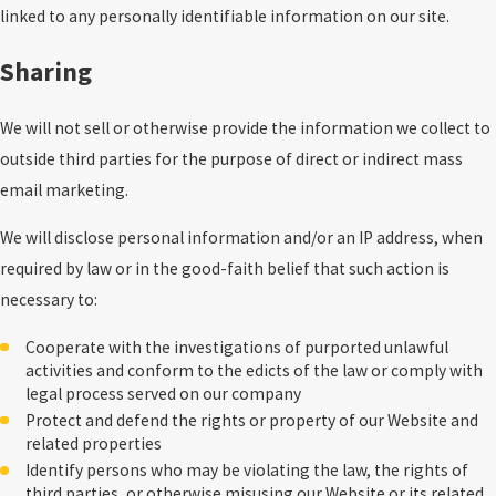
linked to any personally identifiable information on our site.
Sharing
We will not sell or otherwise provide the information we collect to
outside third parties for the purpose of direct or indirect mass
email marketing.
We will disclose personal information and/or an IP address, when
required by law or in the good-faith belief that such action is
necessary to:
Cooperate with the investigations of purported unlawful
activities and conform to the edicts of the law or comply with
legal process served on our company
Protect and defend the rights or property of our Website and
related properties
Identify persons who may be violating the law, the rights of
third parties, or otherwise misusing our Website or its related