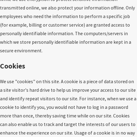
transmitted online, we also protect your information offline. Only
employees who need the information to perform a specific job
(for example, billing or customer service) are granted access to
personally identifiable information. The computers/servers in
which we store personally identifiable information are kept in a
secure environment.
Cookies
We use "cookies" on this site. A cookie is a piece of data stored on
a site visitor's hard drive to help us improve your access to our site
and identify repeat visitors to our site. For instance, when we use a
cookie to identify you, you would not have to log in a password
more than once, thereby saving time while on our site. Cookies
can also enable us to track and target the interests of our users to
enhance the experience on our site. Usage of a cookie is in no way