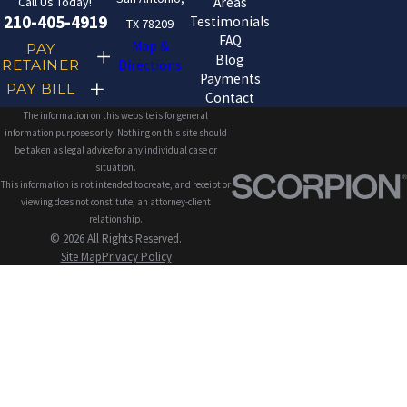
Call Us Today!
Areas
210-405-4919
Testimonials
TX 78209
FAQ
Map &
PAY
Blog
RETAINER
Directions
Payments
PAY BILL
Contact
The information on this website is for general
information purposes only. Nothing on this site should
be taken as legal advice for any individual case or
situation.
This information is not intended to create, and receipt or
viewing does not constitute, an attorney-client
relationship.
© 2026 All Rights Reserved.
Site Map
Privacy Policy