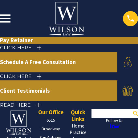
Pay Retainer
CLICK HERE
Schedule A Free Consultation
CLICK HERE
Client Testimonials
READ HERE
Our Office
Quick
Search
Links
6515
Follow Us
Home
Broadway
Practice
San Antonio,