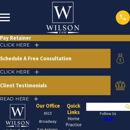
Pay Retainer
CLICK HERE
Schedule A Free Consultation
CLICK HERE
Client Testimonials
READ HERE
Our Office
Quick
Search
Links
6515
Follow Us
Home
Broadway
Practice
San Antonio,