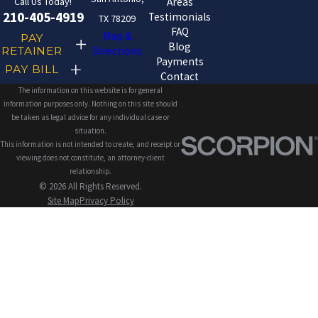
Call Us Today!
Areas
210-405-4919
Testimonials
TX 78209
FAQ
Map &
PAY
Blog
RETAINER
Directions
Payments
PAY BILL
Contact
The information on this website is for general
information purposes only. Nothing on this site should
be taken as legal advice for any individual case or
situation.
This information is not intended to create, and receipt or
viewing does not constitute, an attorney-client
relationship.
© 2026 All Rights Reserved.
Site Map
Privacy Policy