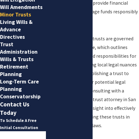
maturity. These trusts provide financial
Will Amendments
security and help manage funds responsibly
Minor Trusts
in the interim.
Living Wills &
Advance
Directives
In San Antonio, minor trusts are governed
Trust
by the Texas Trust Code, which outlines
Administration
specific procedures and responsibilities for
Wills & Trusts
trustees. Understanding local legal nuances
Retirement
is essential when establishing a trust to
Planning
Long-Term Care
avoid complications or potential legal
Planning
issues in the future. Consulting with a
Conservatorship
knowledgeable minor trust attorney in San
Contact Us
Antonio can provide insight into effectively
Today
setting up and managing these trusts in
To Schedule A Free
accordance with local laws.
Initial Consultation
First Name