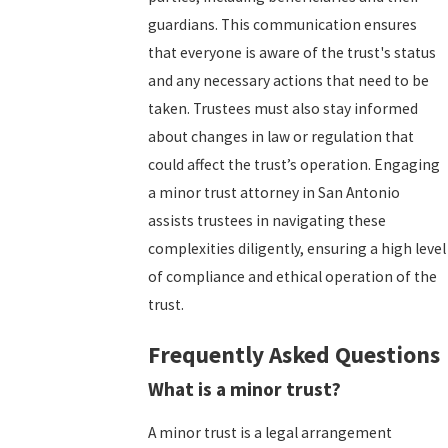
guardians. This communication ensures
that everyone is aware of the trust's status
and any necessary actions that need to be
taken. Trustees must also stay informed
about changes in law or regulation that
could affect the trust’s operation. Engaging
a minor trust attorney in San Antonio
assists trustees in navigating these
complexities diligently, ensuring a high level
of compliance and ethical operation of the
trust.
Frequently Asked Questions
What is a minor trust?
A minor trust is a legal arrangement