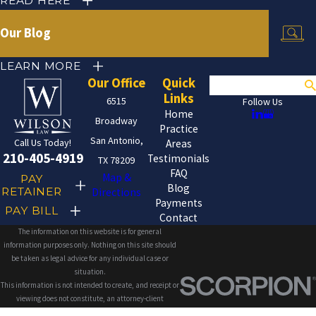
READ HERE
Our Blog
LEARN MORE
Our Office
Quick
Search
Links
6515
Follow Us
Home
Broadway
Practice
San Antonio,
Call Us Today!
Areas
210-405-4919
Testimonials
TX 78209
FAQ
Map &
PAY
Blog
RETAINER
Directions
Payments
PAY BILL
Contact
The information on this website is for general
information purposes only. Nothing on this site should
be taken as legal advice for any individual case or
situation.
This information is not intended to create, and receipt or
viewing does not constitute, an attorney-client
relationship.