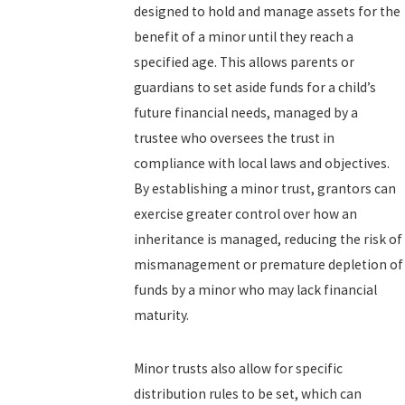
designed to hold and manage assets for the
benefit of a minor until they reach a
specified age. This allows parents or
guardians to set aside funds for a child’s
future financial needs, managed by a
trustee who oversees the trust in
compliance with local laws and objectives.
By establishing a minor trust, grantors can
exercise greater control over how an
inheritance is managed, reducing the risk of
mismanagement or premature depletion of
funds by a minor who may lack financial
maturity.
Minor trusts also allow for specific
distribution rules to be set, which can