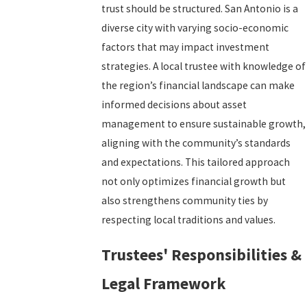
trust should be structured. San Antonio is a
diverse city with varying socio-economic
factors that may impact investment
strategies. A local trustee with knowledge of
the region’s financial landscape can make
informed decisions about asset
management to ensure sustainable growth,
aligning with the community’s standards
and expectations. This tailored approach
not only optimizes financial growth but
also strengthens community ties by
respecting local traditions and values.
Trustees' Responsibilities &
Legal Framework