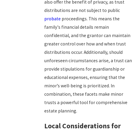
also offer the benefit of privacy, as trust
distributions are not subject to public
probate
proceedings. This means the
family's financial details remain
confidential, and the grantor can maintain
greater control over how and when trust
distributions occur. Additionally, should
unforeseen circumstances arise, a trust can
provide stipulations for guardianship or
educational expenses, ensuring that the
minor’s well-being is prioritized. In
combination, these facets make minor
trusts a powerful tool for comprehensive
estate planning.
Local Considerations for