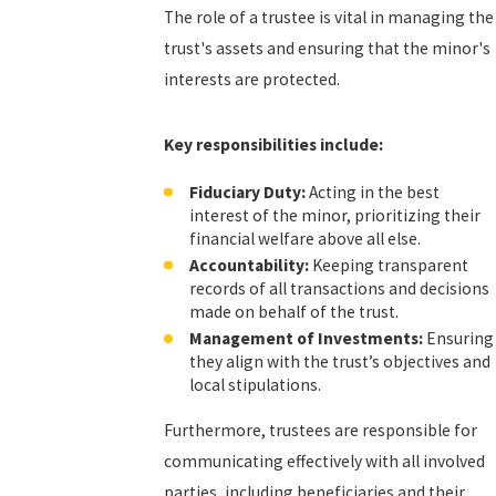
The role of a trustee is vital in managing the
trust's assets and ensuring that the minor's
interests are protected.
Key responsibilities include:
Fiduciary Duty:
Acting in the best
interest of the minor, prioritizing their
financial welfare above all else.
Accountability:
Keeping transparent
records of all transactions and decisions
made on behalf of the trust.
Management of Investments:
Ensuring
they align with the trust’s objectives and
local stipulations.
Furthermore, trustees are responsible for
communicating effectively with all involved
parties, including beneficiaries and their