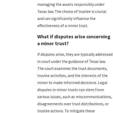
managing the assets responsibly under
Texas law. The choice of trustee is crucial
and can significantly influence the
effectiveness of a minor trust.
What if disputes arise concerning
a minor trust?
If disputes arise, they are typically addressed
in court under the guidance of Texas law.
The court examines the trust documents,
trustee activities, and the interests of the
minor to make informed decisions. Legal
disputes in minor trusts can stem from
various issues, such as miscommunications,
disagreements over trust distributions, or
trustee actions. To mitigate these