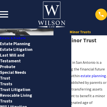
Minor Trusts
Estate & Probate
San Antonio Minor Trust
Estate Planning
Estate Litigation
Attorney
Last Will and
Testament
Creating a minor trust in San Antonio is a
Probate
critical step in ensuring the financial future
Special Needs
of minors, especially within
estate planning
.
Trust
Minor trusts, often established by parents or
Trusts
grandparents, involve transferring assets
Trust Litigation
Revocable Living
under a trust agreement to benefit a minor
Trusts
until they reach a designated age of
Will Litigation