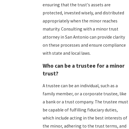
ensuring that the trust's assets are
protected, invested wisely, and distributed
appropriately when the minor reaches
maturity. Consulting with a minor trust
attorney in San Antonio can provide clarity
on these processes and ensure compliance
with state and local laws.
Who can be a trustee for a minor
trust?
A trustee can be an individual, such as a
family member, or a corporate trustee, like
a bank or a trust company. The trustee must
be capable of fulfilling fiduciary duties,
which include acting in the best interests of
the minor, adhering to the trust terms, and