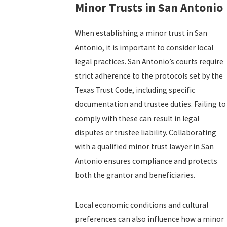
Minor Trusts in San Antonio
When establishing a minor trust in San
Antonio, it is important to consider local
legal practices. San Antonio’s courts require
strict adherence to the protocols set by the
Texas Trust Code, including specific
documentation and trustee duties. Failing to
comply with these can result in legal
disputes or trustee liability. Collaborating
with a qualified minor trust lawyer in San
Antonio ensures compliance and protects
both the grantor and beneficiaries.
Local economic conditions and cultural
preferences can also influence how a minor