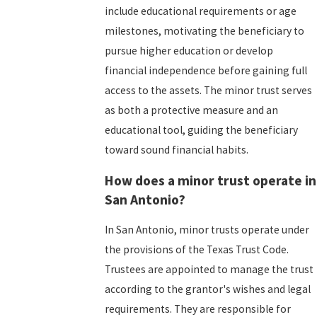
include educational requirements or age
milestones, motivating the beneficiary to
pursue higher education or develop
financial independence before gaining full
access to the assets. The minor trust serves
as both a protective measure and an
educational tool, guiding the beneficiary
toward sound financial habits.
How does a minor trust operate in
San Antonio?
In San Antonio, minor trusts operate under
the provisions of the Texas Trust Code.
Trustees are appointed to manage the trust
according to the grantor's wishes and legal
requirements. They are responsible for