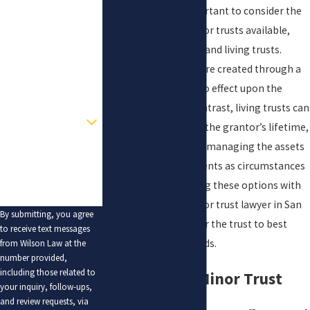
Additionally, it is important to consider the
Last Name
different types of minor trusts available,
such as testamentary and living trusts.
Phone
Testamentary trusts are created through a
Email
will
and only come into effect upon the
grantor’s death. In contrast, living trusts can
Are you a new client?
be established during the grantor’s lifetime,
providing flexibility in managing the assets
How can we help you?
and making amendments as circumstances
change. Understanding these options with
the guidance of a minor trust lawyer in San
By submitting, you agree
Antonio can help tailor the trust to best
to receive text messages
meet the family's needs.
from Wilson Law at the
number provided,
including those related to
Benefits of a Minor Trust
your inquiry, follow-ups,
and review requests, via