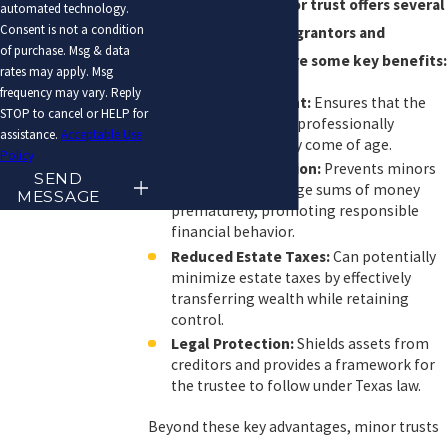
Implementing a minor trust offers several
automated technology.
Consent is not a condition
advantages for both grantors and
of purchase. Msg & data
beneficiaries. Here are some key benefits:
rates may apply. Msg
frequency may vary. Reply
Asset Management:
Ensures that the
STOP to cancel or HELP for
minor’s assets are professionally
assistance.
Acceptable Use
managed until they come of age.
Policy
Delayed Distribution:
Prevents minors
SEND
from accessing large sums of money
MESSAGE
prematurely, promoting responsible
financial behavior.
Reduced Estate Taxes:
Can potentially
minimize estate taxes by effectively
transferring wealth while retaining
control.
Legal Protection:
Shields assets from
creditors and provides a framework for
the trustee to follow under Texas law.
Beyond these key advantages, minor trusts