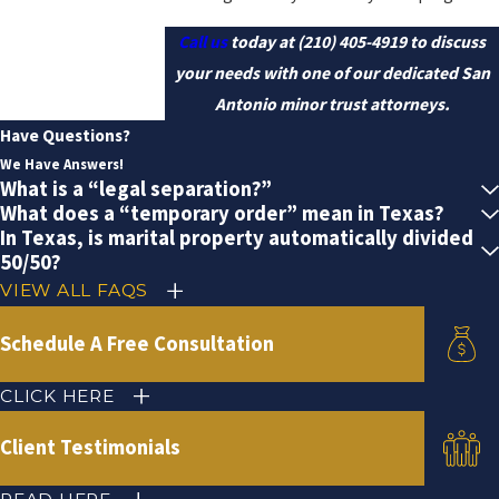
Call us
today at
(210) 405-4919
to discuss
your needs with one of our dedicated San
Antonio minor trust attorneys.
Have Questions?
We Have Answers!
What is a “legal separation?”
What does a “temporary order” mean in Texas?
In Texas, is marital property automatically divided
50/50?
VIEW ALL FAQS
Schedule A Free Consultation
CLICK HERE
Client Testimonials