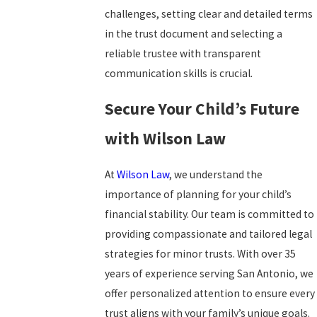
challenges, setting clear and detailed terms
in the trust document and selecting a
reliable trustee with transparent
communication skills is crucial.
Secure Your Child’s Future
with Wilson Law
At
Wilson Law
, we understand the
importance of planning for your child’s
financial stability. Our team is committed to
providing compassionate and tailored legal
strategies for minor trusts. With over 35
years of experience serving San Antonio, we
offer personalized attention to ensure every
trust aligns with your family’s unique goals.